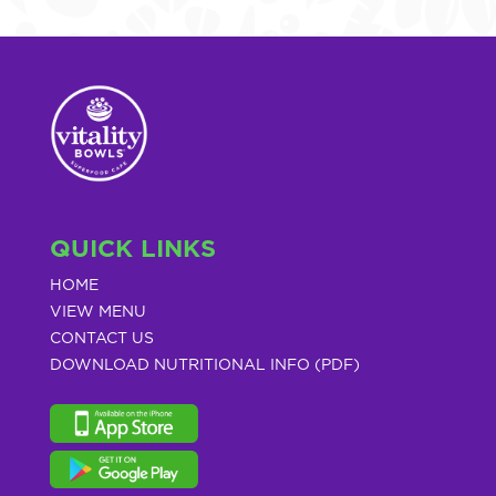
QUICK LINKS
HOME
VIEW MENU
CONTACT US
DOWNLOAD NUTRITIONAL INFO (PDF)