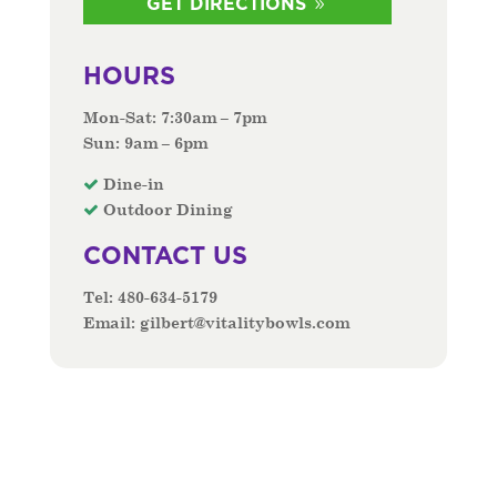
GET DIRECTIONS
HOURS
Mon-Sat: 7:30am – 7pm
Sun: 9am – 6pm
Dine-in
Outdoor Dining
CONTACT US
Tel:
480-634-5179
Email:
gilbert@vitalitybowls.com