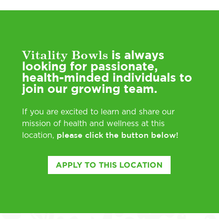
Vitality Bowls
is always
looking for passionate,
health-minded individuals to
join our growing team.
If you are excited to learn and share our
mission of health and wellness at this
please click the button below!
location,
APPLY TO THIS LOCATION