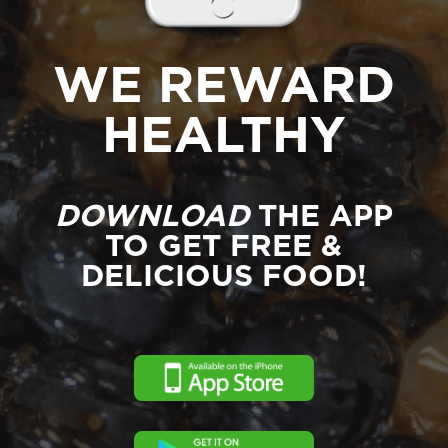
WE REWARD
HEALTHY
DOWNLOAD
THE APP
TO GET FREE &
DELICIOUS FOOD!