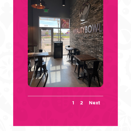
1
2
Next