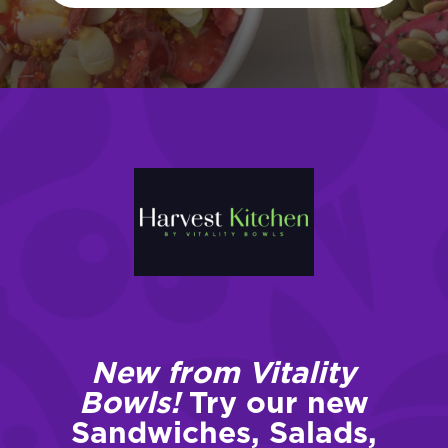
New from Vitality
Bowls!
Try our new
Sandwiches, Salads,