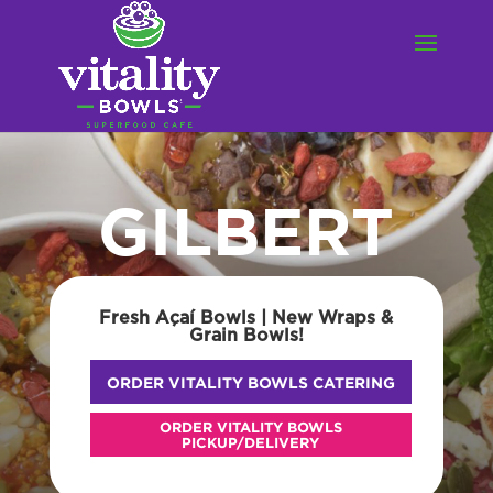
GILBERT
Fresh Açaí Bowls | New Wraps &
Grain Bowls!
ORDER VITALITY BOWLS CATERING
ORDER VITALITY BOWLS
PICKUP/DELIVERY