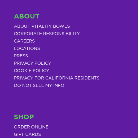
ABOUT
ABOUT VITALITY BOWLS
CORPORATE RESPONSIBILITY
CAREERS
LOCATIONS
PRESS
PRIVACY POLICY
COOKIE POLICY
PRIVACY FOR CALIFORNIA RESIDENTS
DO NOT SELL MY INFO
SHOP
ORDER ONLINE
GIFT CARDS