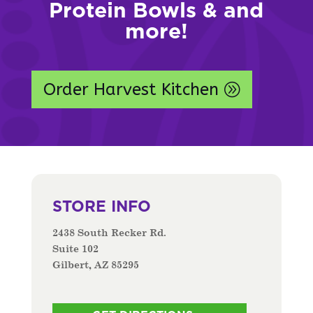
Protein Bowls & and
more!
Order Harvest Kitchen
STORE INFO
2438 South Recker Rd.
Suite 102
Gilbert, AZ 85295