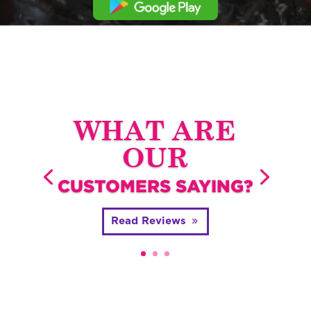
WHAT ARE
OUR
CUSTOMERS SAYING?
Read Reviews