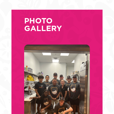
PHOTO
GALLERY