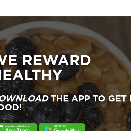
WE REWARD
HEALTHY
OWNLOAD
THE APP TO GET 
OOD!