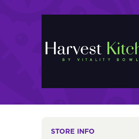
STORE INFO