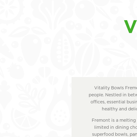
V
Vitality Bowls Fremo
people. Nestled in bet
offices, essential bus
healthy and delic
Fremont is a melting 
limited in dining cho
superfood bowls, pani