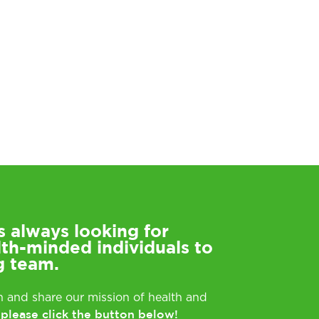
s always looking for
lth-minded individuals to
g team.
rn and share our mission of health and
please click the button below!
,