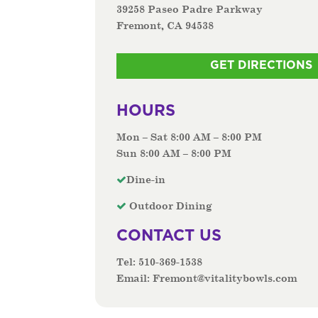
39258 Paseo Padre Parkway
Fremont, CA 94538
GET DIRECTIONS
HOURS
Mon – Sat 8:00 AM – 8:00 PM
Sun 8:00 AM – 8:00 PM
Dine-in
Outdoor Dining
CONTACT US
Tel:
510-369-1538
Email:
Fremont@vitalitybowls.com