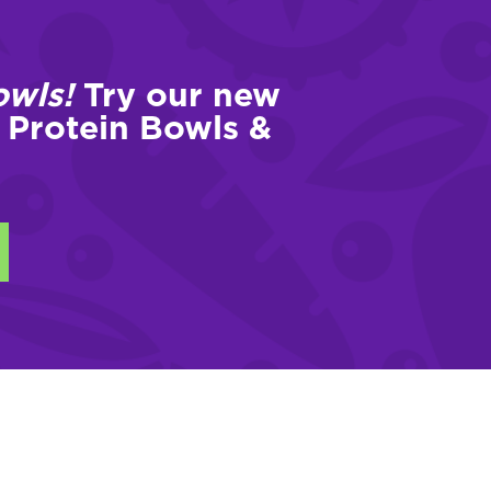
owls!
Try our new
 Protein Bowls &