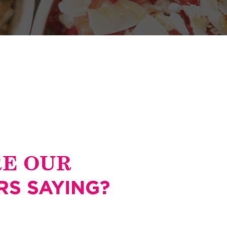
RE OUR
S SAYING?