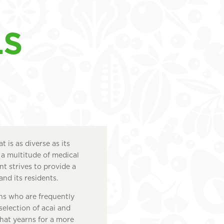
LS
 is as diverse as its
 a multitude of medical
nt strives to provide a
and its residents.
ans who are frequently
 selection of acai and
that yearns for a more