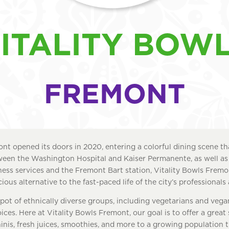
ITALITY BOW
FREMONT
nt opened its doors in 2020, entering a colorful dining scene that
ween the Washington Hospital and Kaiser Permanente, as well as
iness services and the Fremont Bart station, Vitality Bowls Fremo
ious alternative to the fast-paced life of the city’s professionals 
pot of ethnically diverse groups, including vegetarians and veg
ices. Here at Vitality Bowls Fremont, our goal is to offer a great
nis, fresh juices, smoothies, and more to a growing population 