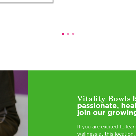
Vitality Bowls
i
passionate, hea
join our growin
If you are excited to lea
wellness at this location