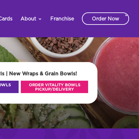
Cards
About
Franchise
Order Now
ls | New Wraps & Grain Bowls!
BOWLS
ORDER VITALITY BOWLS
PICKUP/DELIVERY