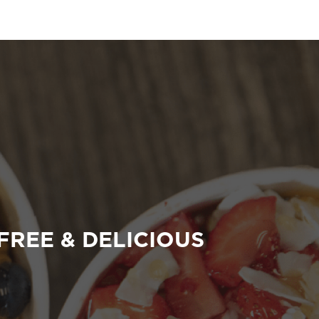
FREE & DELICIOUS