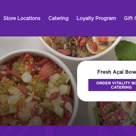
Store Locations
Catering
Loyalty Program
Gift 
Fresh Açaí Bow
ORDER VITALITY 
CATERING