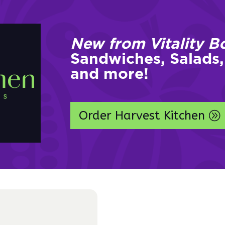
New from Vitality B
Sandwiches, Salads,
and more!
Order Harvest Kitchen