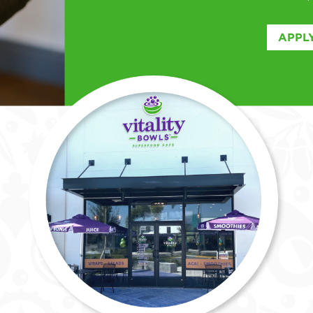
APPLY