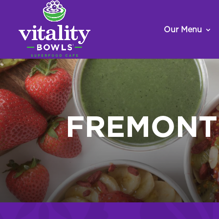
Our Menu
FREMONT