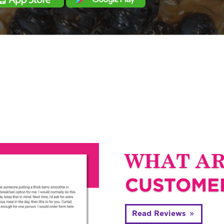
WHAT A
CUSTOMER
Read Reviews