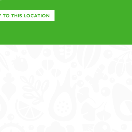
 TO THIS LOCATION