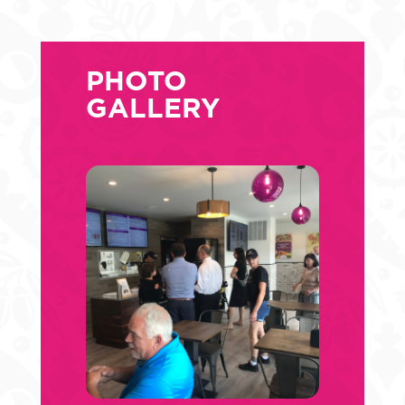
PHOTO
GALLERY