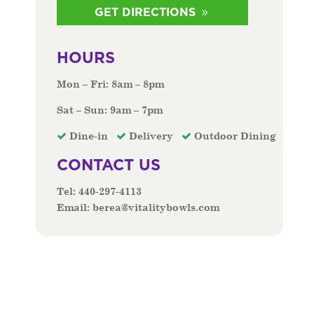
GET DIRECTIONS
HOURS
Mon – Fri: 8am – 8pm
Sat – Sun: 9am – 7pm
Dine-in
Delivery
Outdoor Dining
CONTACT US
Tel:
440-297-4113
Email:
berea@vitalitybowls.com