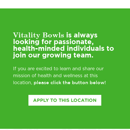
Vitality Bowls
is always
looking for passionate,
health-minded individuals to
join our growing team.
If you are excited to learn and share our
mission of health and wellness at this
please click the button below!
location,
APPLY TO THIS LOCATION