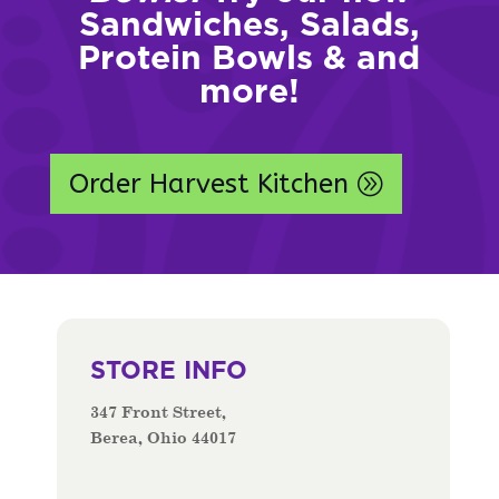
Sandwiches, Salads,
Protein Bowls & and
more!
Order Harvest Kitchen
STORE INFO
347 Front Street,
Berea, Ohio 44017