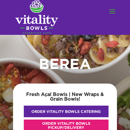
BEREA
Fresh Açaí Bowls | New Wraps &
Grain Bowls!
ORDER VITALITY BOWLS CATERING
ORDER VITALITY BOWLS
PICKUP/DELIVERY