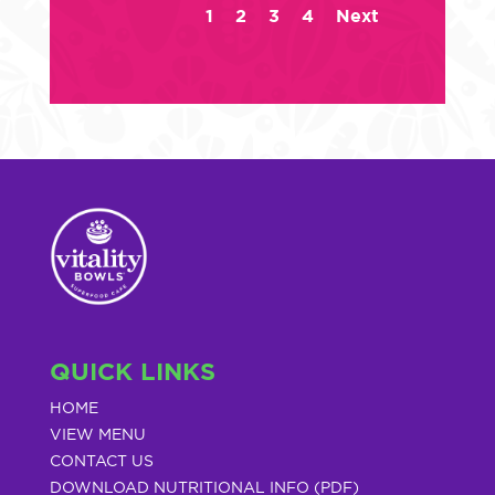
1
2
3
4
Next
QUICK LINKS
HOME
VIEW MENU
CONTACT US
DOWNLOAD NUTRITIONAL INFO (PDF)