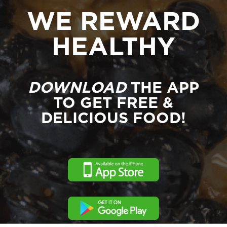
WE REWARD
HEALTHY
DOWNLOAD
THE APP
TO GET FREE &
DELICIOUS FOOD!