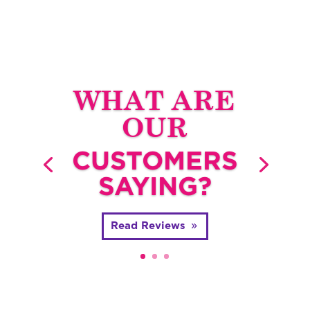
WHAT ARE
OUR
CUSTOMERS
SAYING?
Read Reviews