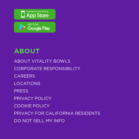
ABOUT
ABOUT VITALITY BOWLS
CORPORATE RESPONSIBILITY
CAREERS
LOCATIONS
PRESS
PRIVACY POLICY
COOKIE POLICY
PRIVACY FOR CALIFORNIA RESIDENTS
DO NOT SELL MY INFO