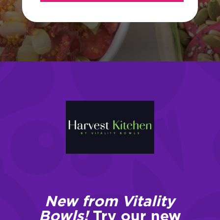
New from Vitality
Bowls!
Try our new