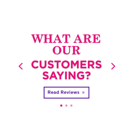
WHAT ARE
OUR
CUSTOMERS
SAYING?
Read Reviews