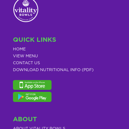
QUICK LINKS
HOME
VIEW MENU
CONTACT US
DOWNLOAD NUTRITIONAL INFO (PDF)
ABOUT
ABOUT VITALITY BOWLS