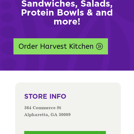
Sandwiches, Salads,
Protein Bowls & and
more!
Order Harvest Kitchen
STORE INFO
364 Commerce St
Alpharetta, GA 30009