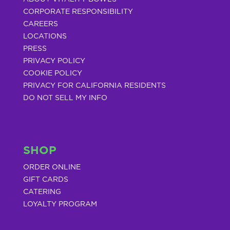
CORPORATE RESPONSIBILITY
CAREERS
LOCATIONS
PRESS
PRIVACY POLICY
COOKIE POLICY
PRIVACY FOR CALIFORNIA RESIDENTS
DO NOT SELL MY INFO
SHOP
ORDER ONLINE
GIFT CARDS
CATERING
LOYALTY PROGRAM