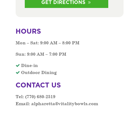
GET DIRECTIONS
HOURS
Mon – Sat: 9:00 AM – 8:00 PM
Sun: 9:00 AM – 7:00 PM
Dine-in
Outdoor Dining
CONTACT US
Tel:
(770) 680-2519
Email:
alpharetta@vitalitybowls.com