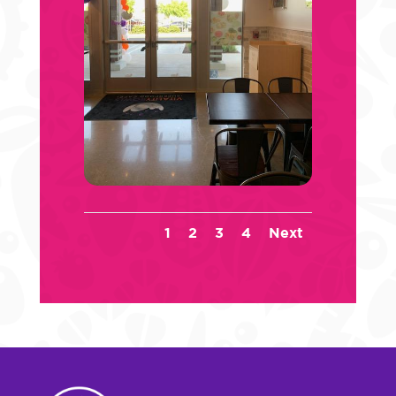
1
2
3
4
Next