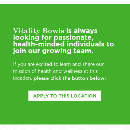
Vitality Bowls
is always
looking for passionate,
health-minded individuals to
join our growing team.
If you are excited to learn and share our
mission of health and wellness at this
please click the button below!
location,
APPLY TO THIS LOCATION