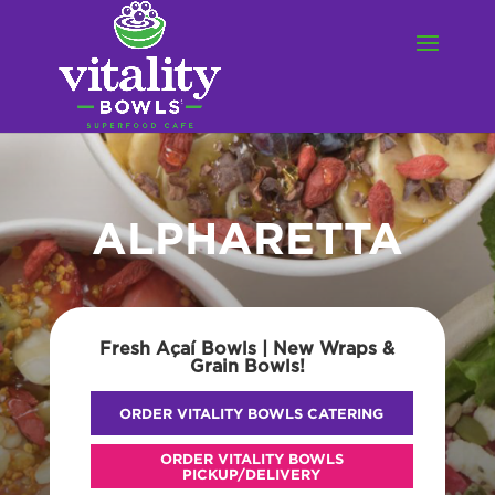
ALPHARETTA
Fresh Açaí Bowls | New Wraps &
Grain Bowls!
ORDER VITALITY BOWLS CATERING
ORDER VITALITY BOWLS
PICKUP/DELIVERY