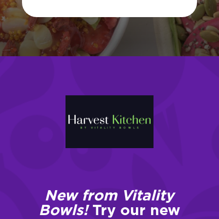
New from Vitality
Bowls!
Try our new