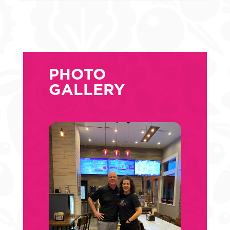
PHOTO
GALLERY