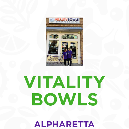
VITALITY
BOWLS
ALPHARETTA