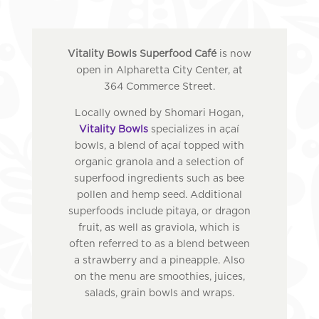
Vitality Bowls Superfood Café
is now
open in Alpharetta City Center, at
364 Commerce Street.
Locally owned by Shomari Hogan,
Vitality Bowls
specializes in açaí
bowls, a blend of açaí topped with
organic granola and a selection of
superfood ingredients such as bee
pollen and hemp seed. Additional
superfoods include pitaya, or dragon
fruit, as well as graviola, which is
often referred to as a blend between
a strawberry and a pineapple. Also
on the menu are smoothies, juices,
salads, grain bowls and wraps.