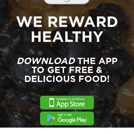
WE REWARD
HEALTHY
DOWNLOAD
THE APP
TO GET FREE &
DELICIOUS FOOD!